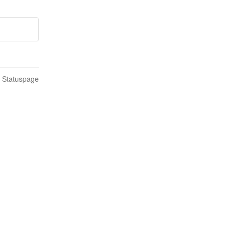
n Statuspage