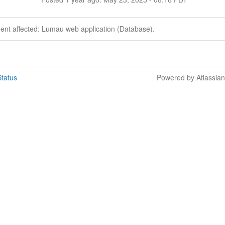
dent affected: Lumau web application (Database).
tatus
Powered by Atlassia