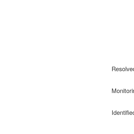
Resolve
Monitori
Identifie