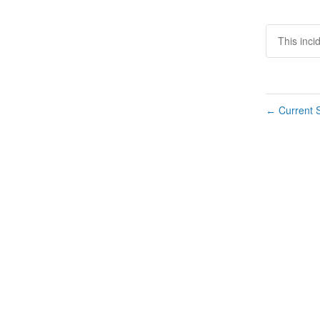
This inci
Current S
←