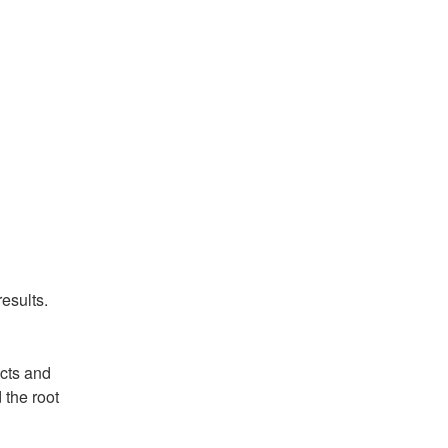
esults.
ts and 
the root 