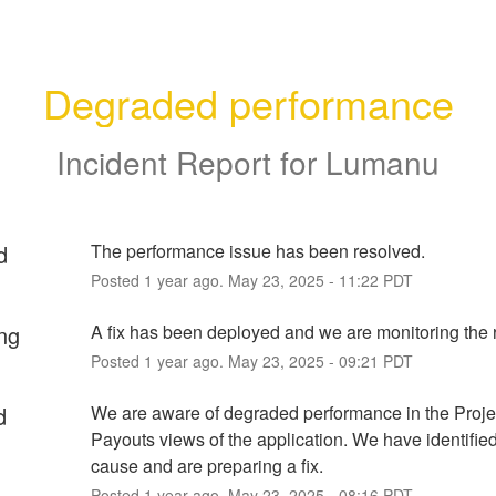
Degraded performance
Incident Report for
Lumanu
d
The performance issue has been resolved.
Posted
1
year ago.
May
23
,
2025
-
11:22
PDT
ng
A fix has been deployed and we are monitoring the r
Posted
1
year ago.
May
23
,
2025
-
09:21
PDT
d
We are aware of degraded performance in the Projec
Payouts views of the application. We have identified 
cause and are preparing a fix.
Posted
1
year ago.
May
23
,
2025
-
08:16
PDT