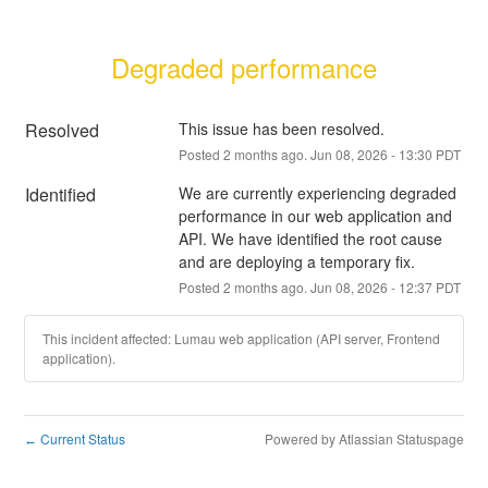
Degraded performance
Resolved
This issue has been resolved.
Posted
2
months ago.
Jun
08
,
2026
-
13:30
PDT
Identified
We are currently experiencing degraded 
performance in our web application and 
API. We have identified the root cause 
and are deploying a temporary fix.
Posted
2
months ago.
Jun
08
,
2026
-
12:37
PDT
This incident affected: Lumau web application (API server, Frontend
application).
Current Status
Powered by Atlassian Statuspage
←